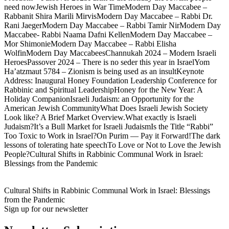
need nowJewish Heroes in War TimeModern Day Maccabee –
Rabbanit Shira Marili MirvisModern Day Maccabee – Rabbi Dr.
Rani JaegerModern Day Maccabee – Rabbi Tamir NirModern Day
Maccabee- Rabbi Naama Dafni KellenModern Day Maccabee –
Mor ShimonieModern Day Maccabee – Rabbi Elisha
WolfinModern Day MaccabeesChannukah 2024 – Modern Israeli
HeroesPassover 2024 – There is no seder this year in IsraelYom
Ha’atzmaut 5784 – Zionism is being used as an insultKeynote
Address: Inaugural Honey Foundation Leadership Conference for
Rabbinic and Spiritual LeadershipHoney for the New Year: A
Holiday CompanionIsraeli Judaism: an Opportunity for the
American Jewish CommunityWhat Does Israeli Jewish Society
Look like? A Brief Market Overview.What exactly is Israeli
Judaism?It’s a Bull Market for Israeli JudaismIs the Title “Rabbi”
Too Toxic to Work in Israel?On Purim — Pay it Forward!The dark
lessons of tolerating hate speechTo Love or Not to Love the Jewish
People?Cultural Shifts in Rabbinic Communal Work in Israel:
Blessings from the Pandemic
Cultural Shifts in Rabbinic Communal Work in Israel: Blessings
from the Pandemic
Sign up for our newsletter