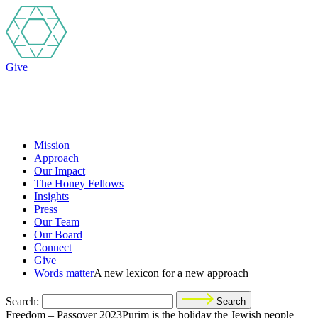
Give
Mission
Approach
Our Impact
The Honey Fellows
Insights
Press
Our Team
Our Board
Connect
Give
Words matter
A new lexicon for a new approach
Search:
Search
Freedom – Passover 2023Purim is the holiday the Jewish people