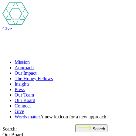
Give
Mission
Approach
Our Impact
The Honey Fellows
Insights
Press
Our Team
Our Board
Connect
Give
Words matter
A new lexicon for a new approach
Search:
Search
Our Board