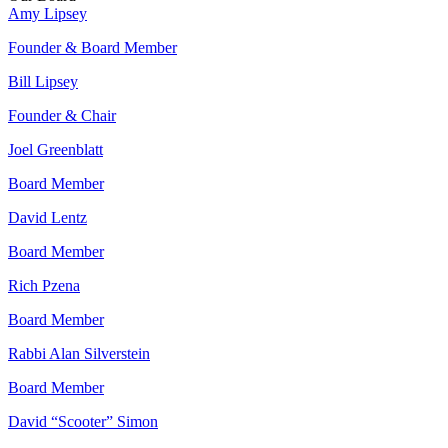
Amy Lipsey
Founder & Board Member
Bill Lipsey
Founder & Chair
Joel Greenblatt
Board Member
David Lentz
Board Member
Rich Pzena
Board Member
Rabbi Alan Silverstein
Board Member
David “Scooter” Simon