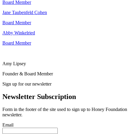
Board Member
Jane Taubenfeld Cohen
Board Member
Abby Winkelried
Board Member
Amy Lipsey
Founder & Board Member
Sign up for our newsletter
Newsletter Subscription
Form in the footer of the site used to sign up to Honey Foundation
newsletter.
Email