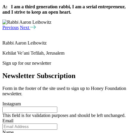
A: I am a third generation rabbi, I am a serial entrepreneur,
and I strive to keep an open heart.
Previous
Next
Rabbi Aaron Leibowitz
Kehilat Ve’ani Tefilah, Jerusalem
Sign up for our newsletter
Newsletter Subscription
Form in the footer of the site used to sign up to Honey Foundation
newsletter.
Instagram
This field is for validation purposes and should be left unchanged.
Email
Name