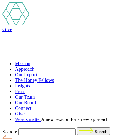
Give
Mission
Approach
Our Impact
The Honey Fellows
Insights
Press
Our Team
Our Board
Connect
Give
Words matter
A new lexicon for a new approach
Search:
Search