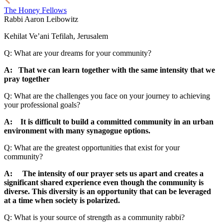
The Honey Fellows
Rabbi Aaron Leibowitz
Kehilat Ve’ani Tefilah, Jerusalem
Q: What are your dreams for your community?
A: That we can learn together with the same intensity that we
pray together
Q: What are the challenges you face on your journey to achieving
your professional goals?
A: It is difficult to build a committed community in an urban
environment with many synagogue options.
Q: What are the greatest opportunities that exist for your
community?
A: The intensity of our prayer sets us apart and creates a
significant shared experience even though the community is
diverse. This diversity is an opportunity that can be leveraged
at a time when society is polarized.
Q: What is your source of strength as a community rabbi?